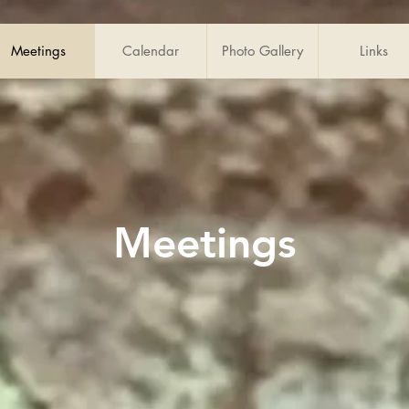
Meetings
Calendar
Photo Gallery
Links
Meetings