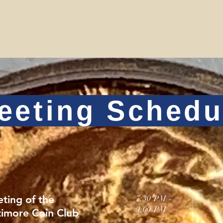
eeting Schedu
ting of the
7:30 PM -
9:00 PM
timore Coin Club