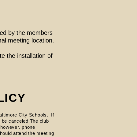
ored by the members
mal meeting location.
e the installation of
LICY
altimore City Schools. If
ll be canceled.The club
, however, phone
hould attend the meeting