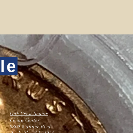
le
Oak Crest Senior
Living Center
8800 Walther Blvd