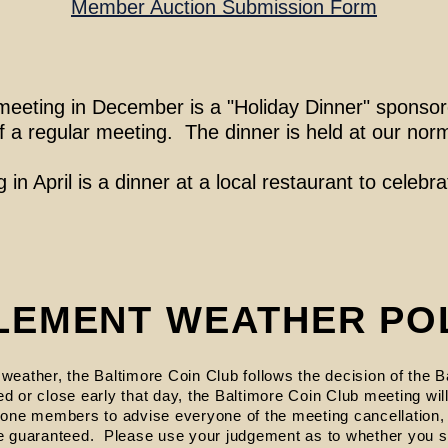
Member Auction Submission Form
st meeting in December is a "Holiday Dinner" spons
of a regular meeting. The dinner is held at our nor
 in April is a dinner at a local restaurant to celebrat
LEMENT WEATHER PO
 weather, the Baltimore Coin Club follows the decision of the B
ed or close early that day, the Baltimore Coin Club meeting wi
 phone members to advise everyone of the meeting cancellation
 guaranteed. Please use your judgement as to whether you s