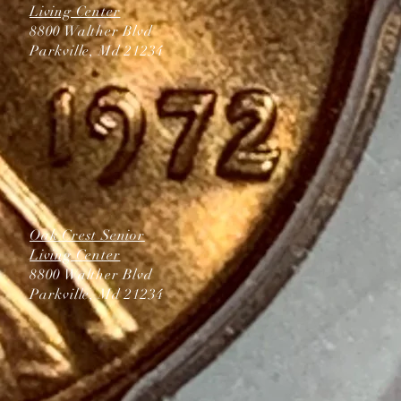
Living Center
8800 Walther Blvd
Parkville, Md 21234
Oak Crest Senior
Living Center
8800 Walther Blvd
Parkville, Md 21234