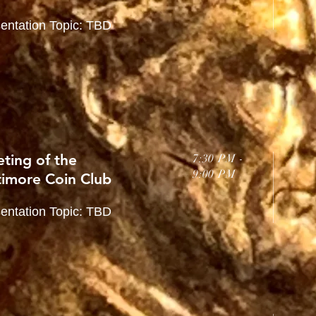
entation Topic: TBD
ting of the
7:30 PM -
9:00 PM
timore Coin Club
entation Topic: TBD