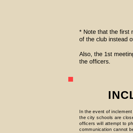
* Note that the fir
of the club instead 
Also, the 1st meeting
the officers.
INC
In the event of inclement
the city schools are clos
officers will attempt to
communication cannot be