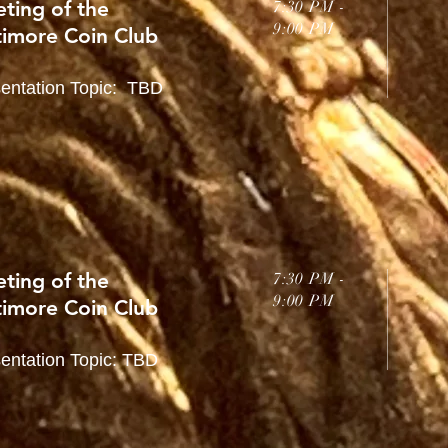
ting of the
7:30 PM -
9:00 PM
timore Coin Club
entation Topic: TBD
ting of the
7:30 PM -
9:00 PM
timore Coin Club
entation Topic: TBD