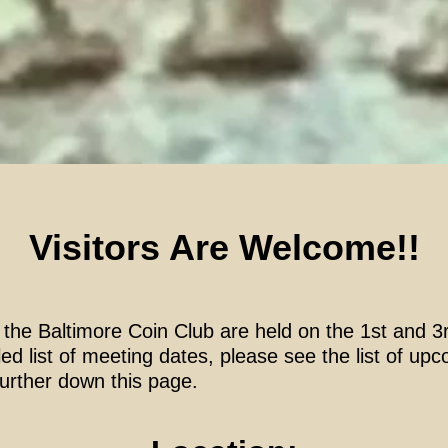
Visitors Are Welcome!!
 the Baltimore Coin Club are held on the 1st and 
ed list of meeting dates, please see the list of u
further down this page.