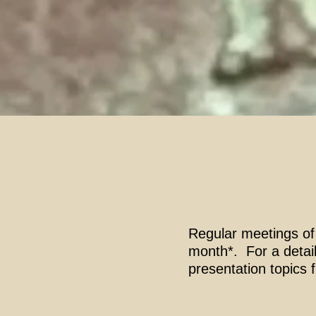
Regular meetings of
month*. For a detail
presentation topics 