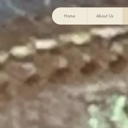
Home
About Us