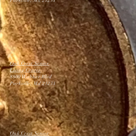
Parkville, Md 21234
Oak Crest Senior
Living Center
8800 Walther Blvd
Parkville, Md 21234
Oak Crest Senior