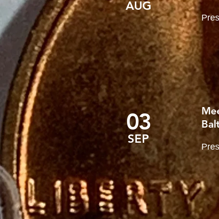
AUG
Pres
Mee
03
Bal
SEP
Pres