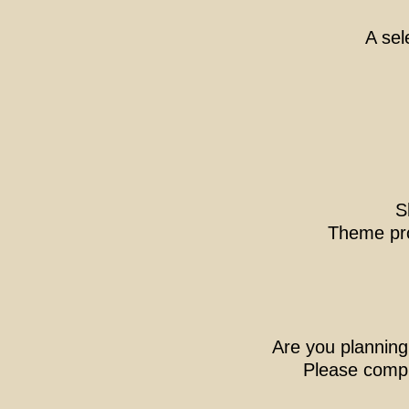
A sel
S
Theme pr
Are you planning
Please comple