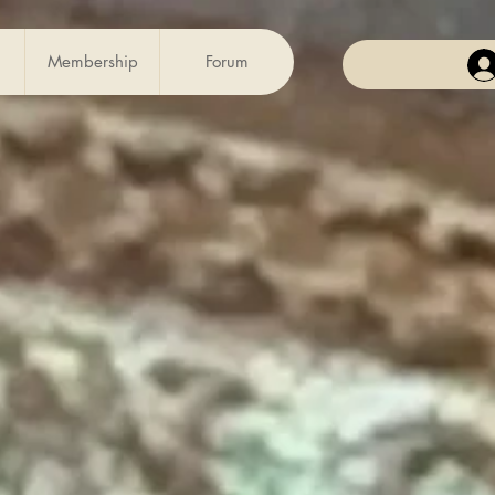
Membership
Forum