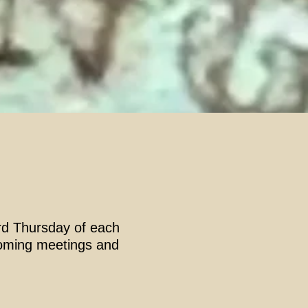
3rd Thursday of each
pcoming meetings and