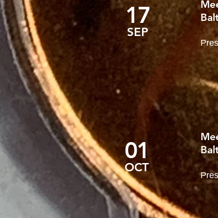
Mee
17
Bal
SEP
Pres
Mee
01
Bal
OCT
Pres