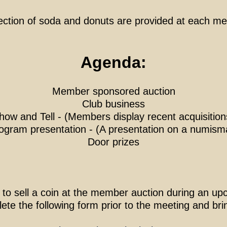
ection of soda and donuts are provided at each me
Agenda:
Member sponsored auction
Club business
how and Tell
- (Members display recent acquisition
ogram presentation
- (A presentation on a numismat
Door prizes
 to sell a coin at the member auction during an 
te the following form prior to the meeting and brin