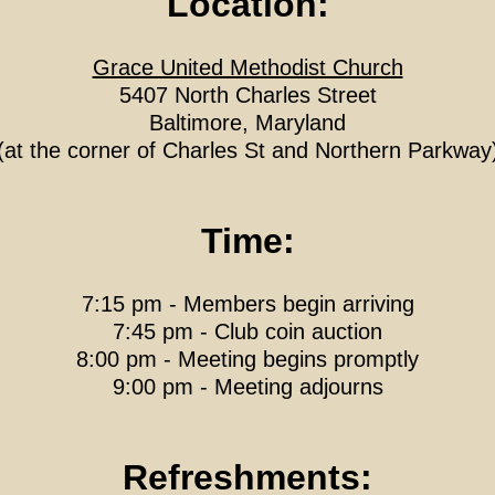
Location:
Grace United Methodist Church
5407 North Charles Street
Baltimore, Maryland
(at the corner of Charles St and Northern Parkway
Time:
7:15 pm - Members begin arriving
7:45 pm - Club coin auction
8:00 pm - Meeting begins promptly
9:00 pm - Meeting adjourns
Refreshments: