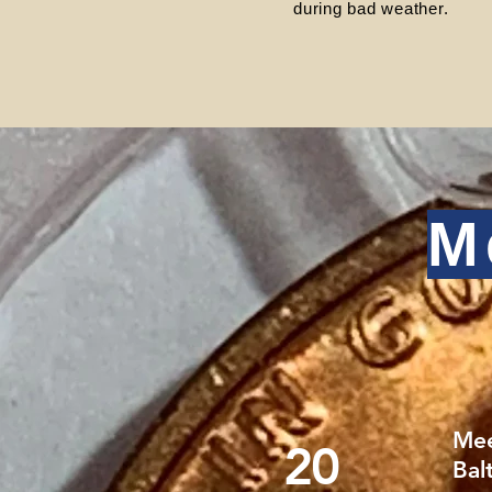
during bad weather.
M
Mee
20
Bal