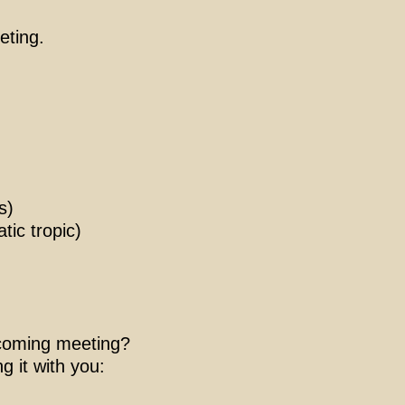
eting.
s)
ic tropic)
upcoming meeting?
g it with you: