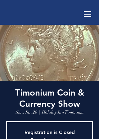
Timonium Coin &
Currency Show
Sun, Jan 26
  |  
Holiday Inn Timonium
Registration is Closed