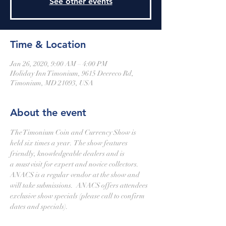
See other events
Time & Location
Jan 26, 2020, 9:00 AM – 4:00 PM
Holiday Inn Timonium, 9615 Deereco Rd,
Timonium, MD 21093, USA
About the event
The Timonium Coin and Currency Show is 
held six times a year.  The show features 
friendly, knowledgeable dealers and is 
a 
must
 visit for expert and novice collectors.
ANACS is a regular vendor at the show and 
will take submissions.  ANACS offers attendees 
exclusive show specials (please call to confirm 
dates and specials).