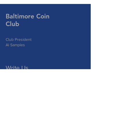
Baltimore Coin
Club
Club President
Al Samples
Write Us