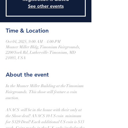
See other events
Time & Location
Oct 04, 2025, 9:00 AM – 4:00 PM
Mosner Miller Bldg, Timonium Fairgrounds,
2200 York Rd, Lutherville-Timonium, MD
21093, USA
About the event
In the Mosner Miller Building at the Timonium 
Fairgrounds.  This show will feature a coin 
auction.
ANACS  will be in the house with their only at 
the Show deal! ANACS 10 US coin  minimum 
for $129 Deal! Each additional US coin is $13 
each. Coins made  in the U.S. only (includes the 