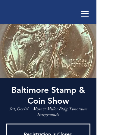
Baltimore Stamp &
Coin Show
Sat, Oct 04
  |  
Mosner Miller Bldg, Timonium
Fairgrounds
Registration is Closed