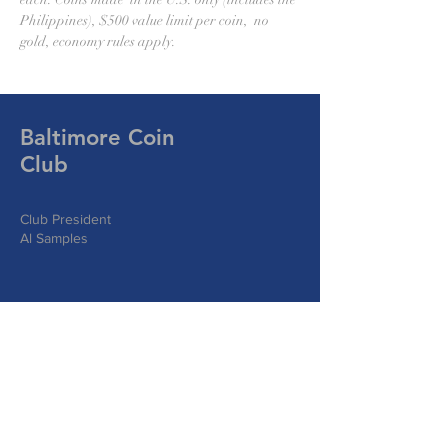
Philippines), $500 value limit per coin,  no 
gold, economy rules apply.
Baltimore Coin
Club
Club President
Al Samples
Write Us