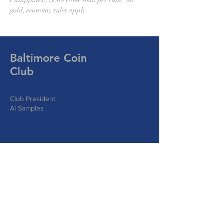
gold, economy rules apply.
Baltimore Coin
Club
Club President
Al Samples
Write Us