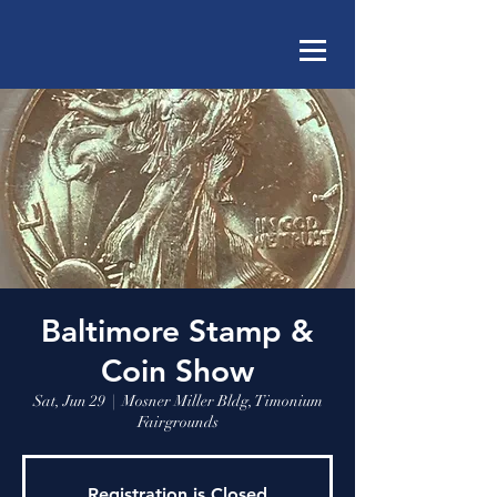
Baltimore Stamp &
Coin Show
Sat, Jun 29
  |  
Mosner Miller Bldg, Timonium
Fairgrounds
Registration is Closed