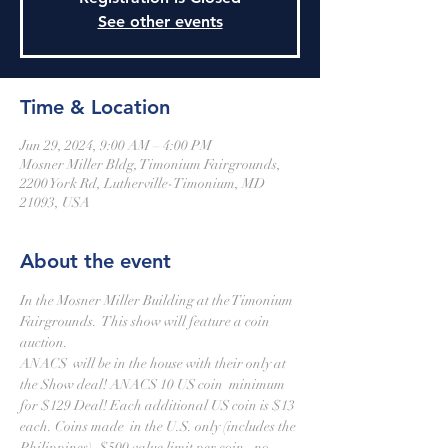
See other events
Time & Location
Jun 29, 2024, 9:00 AM – 4:00 PM
Mosner Miller Bldg, Timonium Fairgrounds,
2200 York Rd, Lutherville-Timonium, MD
21093, USA
About the event
In the Mosner Miller Building at the Timonium 
Fairgrounds.  This show will feature a coin 
auction.
ANACS  will be in the house with their only at 
the Show deal! ANACS 10 US coin  minimum 
for $129 Deal! Each additional US coin is $13 
each. Coins made  in the U.S. only (includes the 
Philippines), $500 value limit per coin,  no 